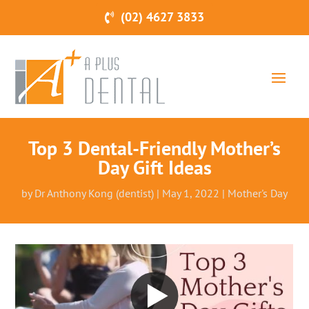
(02) 4627 3833
Top 3 Dental-Friendly Mother’s
Day Gift Ideas
by
Dr Anthony Kong (dentist)
|
May 1, 2022
|
Mother's Day