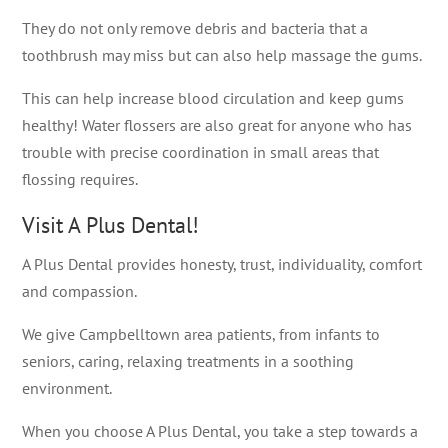
They do not only remove debris and bacteria that a
toothbrush may miss but can also help massage the gums.
This can help increase blood circulation and keep gums
healthy! Water flossers are also great for anyone who has
trouble with precise coordination in small areas that
flossing requires.
Visit A Plus Dental!
A Plus Dental provides honesty, trust, individuality, comfort
and compassion.
We give Campbelltown area patients, from infants to
seniors, caring, relaxing treatments in a soothing
environment.
When you choose A Plus Dental, you take a step towards a