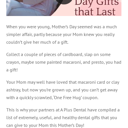
When you were young, Mother’s Day seemed was a much
simpler affair, partly because your Mom knew you really
couldn’t give her much of a gift.
Collect a couple of pieces of cardboard, slap on some
crayon, maybe some painted macaroni, and presto, you had
a gift!
Your Mom may well have loved that macaroni card or clay
ashtray, but now you’re grown up, and you can’t get away
with a quickly scrawled, ‘One Free Hug’ coupon.
This is why your partners at A Plus Dental have compiled a
list of extremely, useful, and healthy dental gifts that you
can give to your Mom this Mother’s Day!