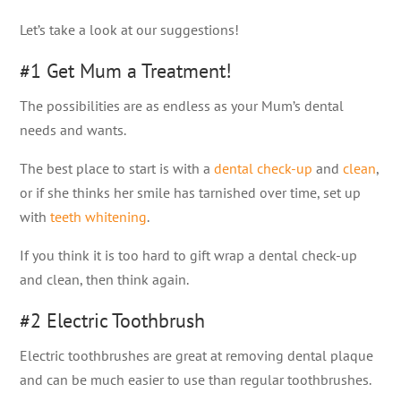
Let’s take a look at our suggestions!
#1 Get Mum a Treatment!
The possibilities are as endless as your Mum’s dental
needs and wants.
The best place to start is with a
dental check-up
and
clean
,
or if she thinks her smile has tarnished over time, set up
with
teeth whitening
.
If you think it is too hard to gift wrap a dental check-up
and clean, then think again.
#2 Electric Toothbrush
Electric toothbrushes are great at removing dental plaque
and can be much easier to use than regular toothbrushes.