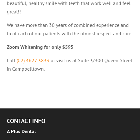
beautiful, healthy smile with teeth that work well and feel
great!!
We have more than 30 years of combined experience and
treat each of our patients with the utmost respect and care.
Zoom Whitening for only $595
Call
(02) 4627 3833
or visit us at Suite 3/300 Queen Street
in Campbelltown.
CONTACT INFO
A Plus Dental