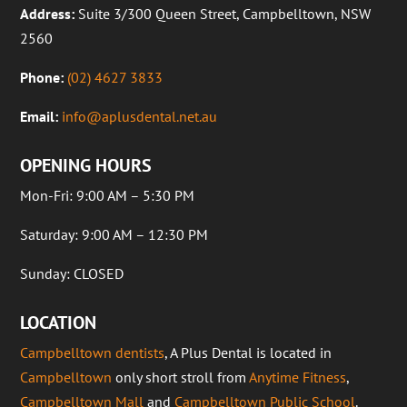
Address:
Suite 3/300 Queen Street, Campbelltown, NSW
2560
Phone:
(02) 4627 3833
Email:
info@aplusdental.net.au
OPENING HOURS
Mon-Fri: 9:00 AM – 5:30 PM
Saturday: 9:00 AM – 12:30 PM
Sunday: CLOSED
LOCATION
Campbelltown dentists
, A Plus Dental is located in
Campbelltown
only short stroll from
Anytime Fitness
,
Campbelltown Mall
and
Campbelltown Public School
.