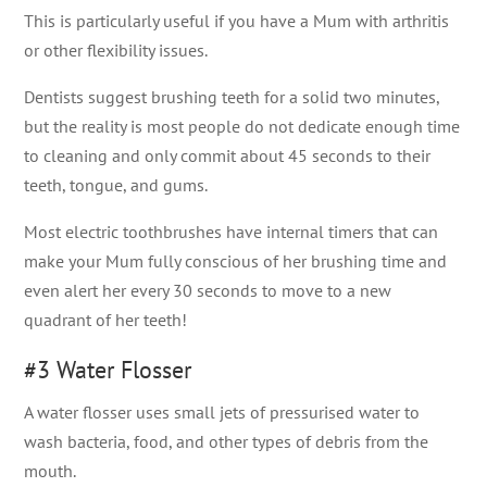
This is particularly useful if you have a Mum with arthritis
or other flexibility issues.
Dentists suggest brushing teeth for a solid two minutes,
but the reality is most people do not dedicate enough time
to cleaning and only commit about 45 seconds to their
teeth, tongue, and gums.
Most electric toothbrushes have internal timers that can
make your Mum fully conscious of her brushing time and
even alert her every 30 seconds to move to a new
quadrant of her teeth!
#3 Water Flosser
A water flosser uses small jets of pressurised water to
wash bacteria, food, and other types of debris from the
mouth.