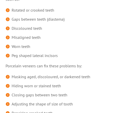
Rotated or crooked teeth
Gaps between teeth (diastema)
Discoloured teeth
Misaligned teeth
Worn teeth
Peg shaped lateral incisors
Porcelain veneers can fix these problems by:
Masking aged, discoloured, or darkened teeth
Hiding worn or stained teeth
Closing gaps between two teeth
Adjusting the shape of size of tooth