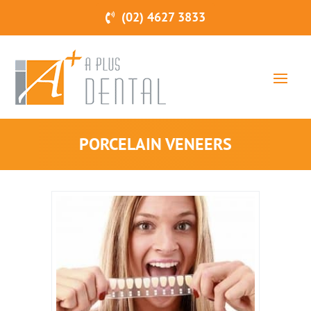
(02) 4627 3833
PORCELAIN VENEERS