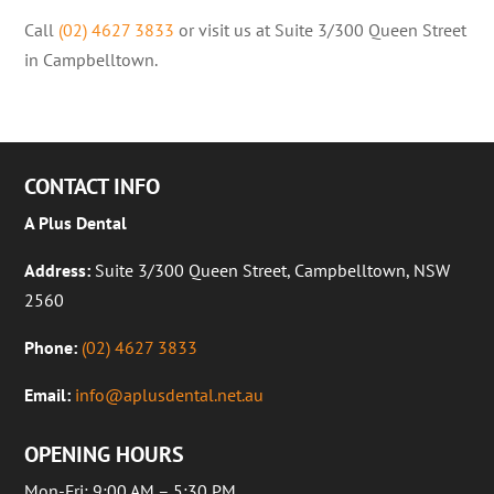
Call
(02) 4627 3833
or visit us at Suite 3/300 Queen Street
in Campbelltown.
CONTACT INFO
A Plus Dental
Address:
Suite 3/300 Queen Street, Campbelltown, NSW
2560
Phone:
(02) 4627 3833
Email:
info@aplusdental.net.au
OPENING HOURS
Mon-Fri: 9:00 AM – 5:30 PM