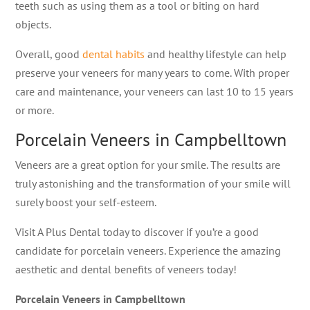
teeth such as using them as a tool or biting on hard
objects.
Overall, good
dental habits
and healthy lifestyle can help
preserve your veneers for many years to come. With proper
care and maintenance, your veneers can last 10 to 15 years
or more.
Porcelain Veneers in Campbelltown
Veneers are a great option for your smile. The results are
truly astonishing and the transformation of your smile will
surely boost your self-esteem.
Visit A Plus Dental today to discover if you’re a good
candidate for porcelain veneers. Experience the amazing
aesthetic and dental benefits of veneers today!
Porcelain Veneers in Campbelltown