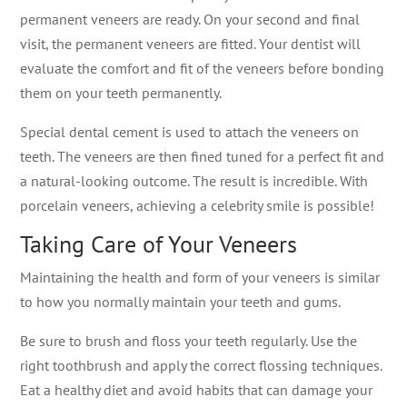
permanent veneers are ready. On your second and final
visit, the permanent veneers are fitted. Your dentist will
evaluate the comfort and fit of the veneers before bonding
them on your teeth permanently.
Special dental cement is used to attach the veneers on
teeth. The veneers are then fined tuned for a perfect fit and
a natural-looking outcome. The result is incredible. With
porcelain veneers, achieving a celebrity smile is possible!
Taking Care of Your Veneers
Maintaining the health and form of your veneers is similar
to how you normally maintain your teeth and gums.
Be sure to brush and floss your teeth regularly. Use the
right toothbrush and apply the correct flossing techniques.
Eat a healthy diet and avoid habits that can damage your