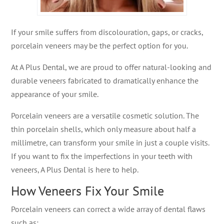
If your smile suffers from discolouration, gaps, or cracks,
porcelain veneers may be the perfect option for you.
At A Plus Dental, we are proud to offer natural-looking and
durable veneers fabricated to dramatically enhance the
appearance of your smile.
Porcelain veneers are a versatile cosmetic solution. The
thin porcelain shells, which only measure about half a
millimetre, can transform your smile in just a couple visits.
If you want to fix the imperfections in your teeth with
veneers, A Plus Dental is here to help.
How Veneers Fix Your Smile
Porcelain veneers can correct a wide array of dental flaws
such as: