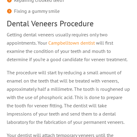
Repairing crooked teeth
Fixing a gummy smile
Dental Veneers Procedure
Getting dental veneers usually requires only two
appointments. Your
Campbelltown dentist
will first
examine the condition of your teeth and mouth to
determine if you’re a good candidate for veneer treatment.
The procedure will start by reducing a small amount of
enamel on the teeth that will be treated with veneers,
approximately half a millimetre. The tooth is roughened up
with the use of phosphoric acid. This is done to prepare
the tooth for veneer fitting. The dentist will take
impressions of your teeth and send them to a dental
laboratory for the fabrication of your permanent veneers.
Your dentist will attach temporary veneers until the