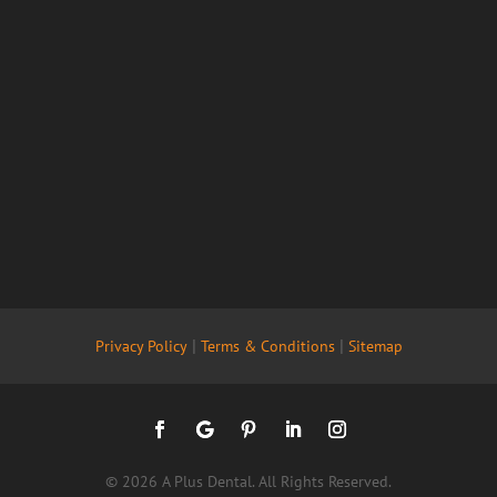
|
|
Privacy Policy
Terms & Conditions
Sitemap
© 2026 A Plus Dental. All Rights Reserved.