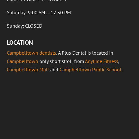
Saturday: 9:00 AM – 12:30 PM
Sunday: CLOSED
LOCATION
Campbelltown dentists
, A Plus Dental is located in
Campbelltown
only short stroll from
Anytime Fitness
,
Campbelltown Mall
and
Campbelltown Public School
.